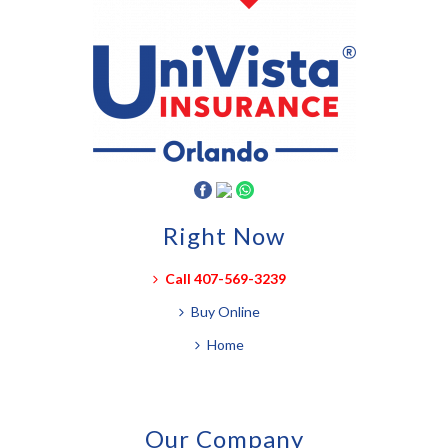
Right Now
Call 407-569-3239
Buy Online
Home
Our Company