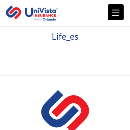
Life_es