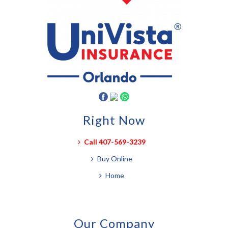
Right Now
Call 407-569-3239
Buy Online
Home
Our Company