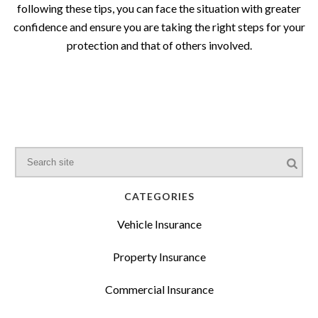
following these tips, you can face the situation with greater
confidence and ensure you are taking the right steps for your
protection and that of others involved.
CATEGORIES
Vehicle Insurance
Property Insurance
Commercial Insurance