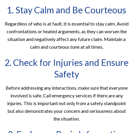
1. Stay Calm and Be Courteous
Regardless of who is at fault, it is essential to stay calm. Avoid
confrontations or heated arguments, as they can worsen the
situation and negatively affect any future claim. Maintain a
calm and courteous tone at all times.
2. Check for Injuries and Ensure
Safety
Before addressing any interactions, make sure that everyone
involved is safe. Call emergency services if there are any
injuries. This is important not only from a safety standpoint
but also demonstrates your concern and seriousness about
the situation.