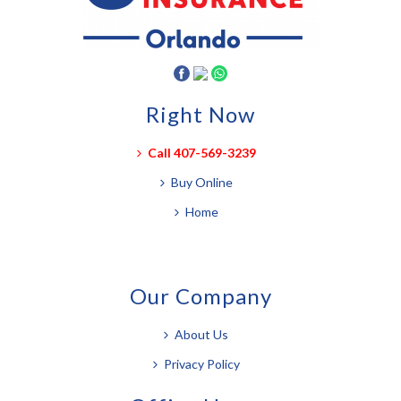
Right Now
Call 407-569-3239
Buy Online
Home
Our Company
About Us
Privacy Policy