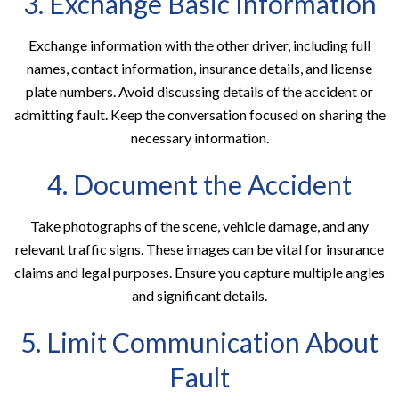
3. Exchange Basic Information
Exchange information with the other driver, including full
names, contact information, insurance details, and license
plate numbers. Avoid discussing details of the accident or
admitting fault. Keep the conversation focused on sharing the
necessary information.
4. Document the Accident
Take photographs of the scene, vehicle damage, and any
relevant traffic signs. These images can be vital for insurance
claims and legal purposes. Ensure you capture multiple angles
and significant details.
5. Limit Communication About
Fault