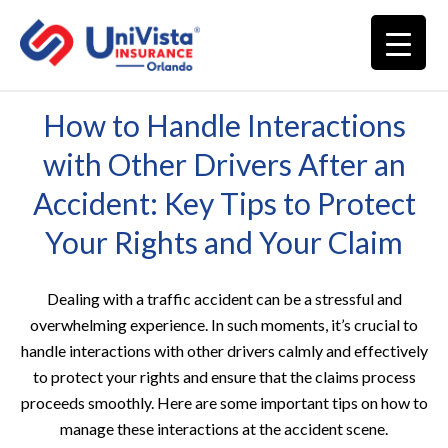
How to Handle Interactions
with Other Drivers After an
Accident: Key Tips to Protect
Your Rights and Your Claim
Dealing with a traffic accident can be a stressful and
overwhelming experience. In such moments, it’s crucial to
handle interactions with other drivers calmly and effectively
to protect your rights and ensure that the claims process
proceeds smoothly. Here are some important tips on how to
manage these interactions at the accident scene.