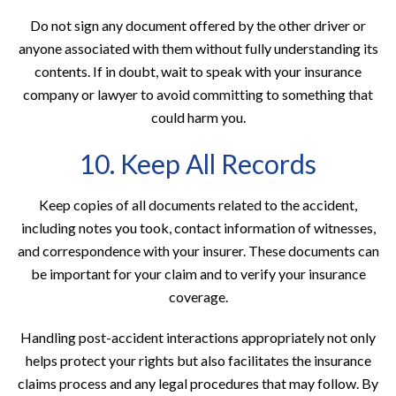
Do not sign any document offered by the other driver or
anyone associated with them without fully understanding its
contents. If in doubt, wait to speak with your insurance
company or lawyer to avoid committing to something that
could harm you.
10. Keep All Records
Keep copies of all documents related to the accident,
including notes you took, contact information of witnesses,
and correspondence with your insurer. These documents can
be important for your claim and to verify your insurance
coverage.
Handling post-accident interactions appropriately not only
helps protect your rights but also facilitates the insurance
claims process and any legal procedures that may follow. By