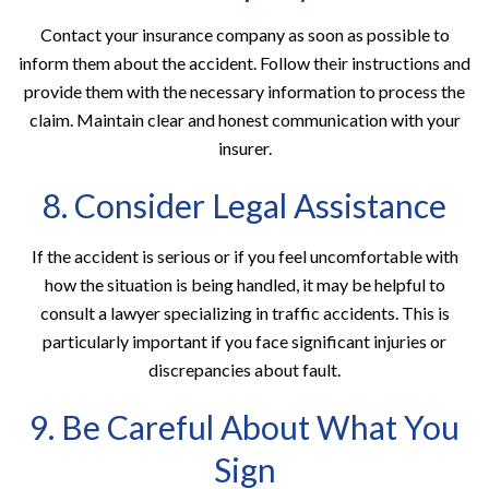
Contact your insurance company as soon as possible to
inform them about the accident. Follow their instructions and
provide them with the necessary information to process the
claim. Maintain clear and honest communication with your
insurer.
8. Consider Legal Assistance
If the accident is serious or if you feel uncomfortable with
how the situation is being handled, it may be helpful to
consult a lawyer specializing in traffic accidents. This is
particularly important if you face significant injuries or
discrepancies about fault.
9. Be Careful About What You
Sign