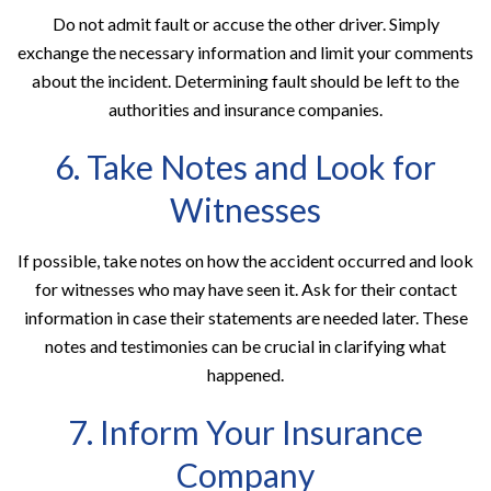
Do not admit fault or accuse the other driver. Simply
exchange the necessary information and limit your comments
about the incident. Determining fault should be left to the
authorities and insurance companies.
6. Take Notes and Look for
Witnesses
If possible, take notes on how the accident occurred and look
for witnesses who may have seen it. Ask for their contact
information in case their statements are needed later. These
notes and testimonies can be crucial in clarifying what
happened.
7. Inform Your Insurance
Company