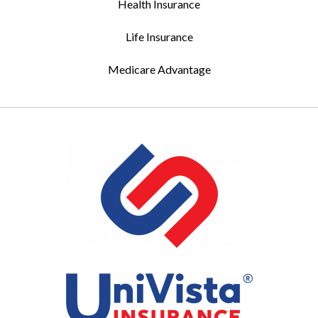
Health Insurance
Life Insurance
Medicare Advantage