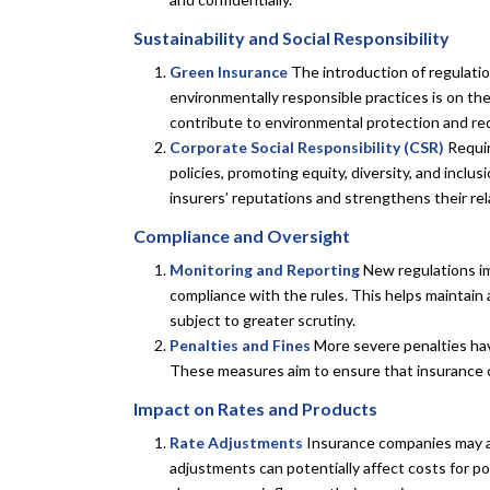
Sustainability and Social Responsibility
Green Insurance
The introduction of regulatio
environmentally responsible practices is on the
contribute to environmental protection and re
Corporate Social Responsibility (CSR)
Requir
policies, promoting equity, diversity, and inclu
insurers’ reputations and strengthens their rel
Compliance and Oversight
Monitoring and Reporting
New regulations i
compliance with the rules. This helps maintain 
subject to greater scrutiny.
Penalties and Fines
More severe penalties hav
These measures aim to ensure that insurance c
Impact on Rates and Products
Rate Adjustments
Insurance companies may ad
adjustments can potentially affect costs for po