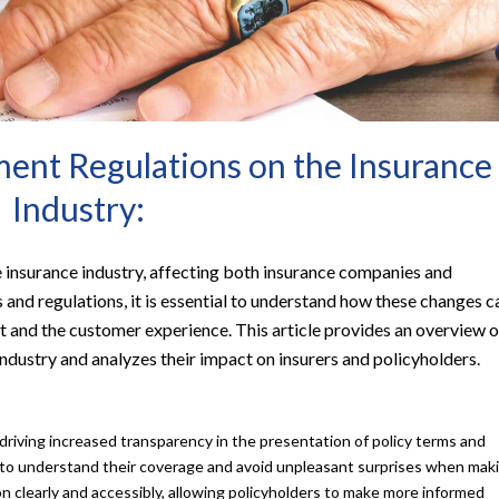
ent Regulations on the Insurance
Industry:
e insurance industry, affecting both insurance companies and
 and regulations, it is essential to understand how these changes c
t and the customer experience. This article provides an overview o
ndustry and analyzes their impact on insurers and policyholders.
riving increased transparency in the presentation of policy terms and
s to understand their coverage and avoid unpleasant surprises when mak
ion clearly and accessibly, allowing policyholders to make more informed