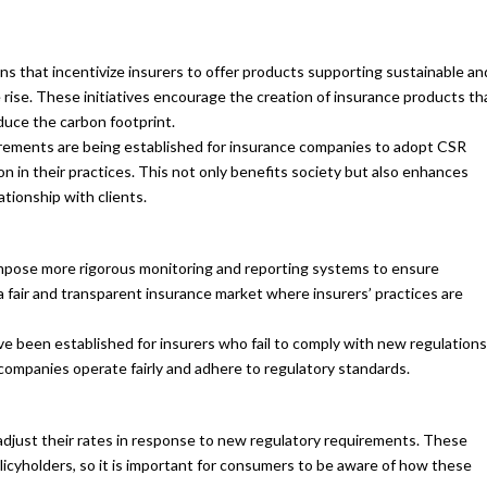
ns that incentivize insurers to offer products supporting sustainable an
 rise. These initiatives encourage the creation of insurance products th
duce the carbon footprint.
ements are being established for insurance companies to adopt CSR
sion in their practices. This not only benefits society but also enhances
ationship with clients.
mpose more rigorous monitoring and reporting systems to ensure
a fair and transparent insurance market where insurers’ practices are
e been established for insurers who fail to comply with new regulations
ompanies operate fairly and adhere to regulatory standards.
just their rates in response to new regulatory requirements. These
licyholders, so it is important for consumers to be aware of how these