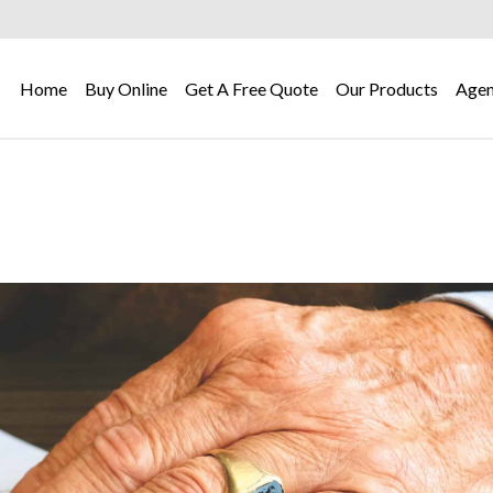
Home
Buy Online
Get A Free Quote
Our Products
Agen