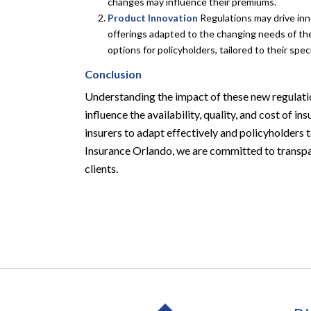
changes may influence their premiums.
Product Innovation
Regulations may drive inn
offerings adapted to the changing needs of the
options for policyholders, tailored to their sp
Conclusion
Understanding the impact of these new regulati
influence the availability, quality, and cost of
insurers to adapt effectively and policyholders
Insurance Orlando, we are committed to transpar
clients.