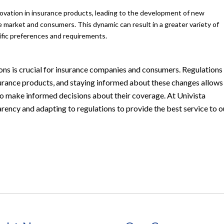
ovation in insurance products, leading to the development of new
 market and consumers. This dynamic can result in a greater variety of
ecific preferences and requirements.
ons is crucial for insurance companies and consumers. Regulations
 insurance products, and staying informed about these changes allows
 to make informed decisions about their coverage. At Univista
ency and adapting to regulations to provide the best service to o