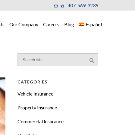
407-569-3239
ts
Our Company
Careers
Blog
Español
CATEGORIES
Vehicle Insurance
Property Insurance
Commercial Insurance