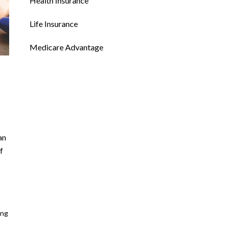
Health Insurance
Life Insurance
Medicare Advantage
an
f
ing