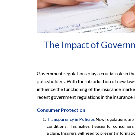
The Impact of Governm
Government regulations play a crucial role in th
policyholders. With the introduction of new laws
influence the functioning of the insurance marke
recent government regulations in the insurance i
Consumer Protection
Transparency in Policies
New regulations are d
conditions. This makes it easier for consumer
a claim. Insurers will need to present informat