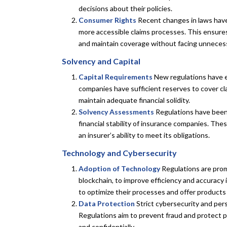
decisions about their policies.
Consumer Rights
Recent changes in laws have
more accessible claims processes. This ensures
and maintain coverage without facing unnecess
Solvency and Capital
Capital Requirements
New regulations have es
companies have sufficient reserves to cover cl
maintain adequate financial solidity.
Solvency Assessments
Regulations have been
financial stability of insurance companies. The
an insurer’s ability to meet its obligations.
Technology and Cybersecurity
Adoption of Technology
Regulations are promo
blockchain, to improve efficiency and accuracy
to optimize their processes and offer products
Data Protection
Strict cybersecurity and per
Regulations aim to prevent fraud and protect po
and confidentially.