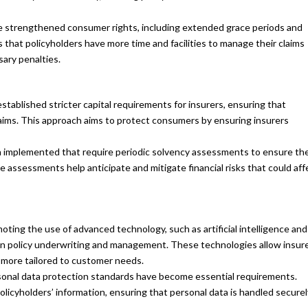
 strengthened consumer rights, including extended grace periods and
 that policyholders have more time and facilities to manage their claims
ary penalties.
tablished stricter capital requirements for insurers, ensuring that
aims. This approach aims to protect consumers by ensuring insurers
 implemented that require periodic solvency assessments to ensure th
se assessments help anticipate and mitigate financial risks that could aff
ting the use of advanced technology, such as artificial intelligence and
 in policy underwriting and management. These technologies allow insur
 more tailored to customer needs.
sonal data protection standards have become essential requirements.
licyholders’ information, ensuring that personal data is handled securel