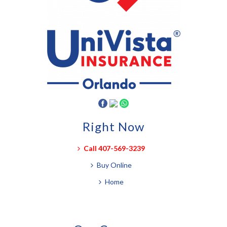
Right Now
Call 407-569-3239
Buy Online
Home