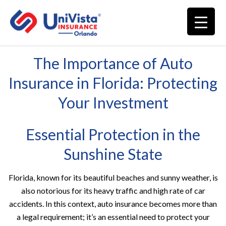
The Importance of Auto
Insurance in Florida: Protecting
Your Investment
Essential Protection in the
Sunshine State
Florida, known for its beautiful beaches and sunny weather, is
also notorious for its heavy traffic and high rate of car
accidents. In this context, auto insurance becomes more than
a legal requirement; it’s an essential need to protect your