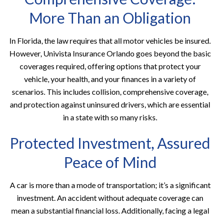
More Than an Obligation
In Florida, the law requires that all motor vehicles be insured.
However, Univista Insurance Orlando goes beyond the basic
coverages required, offering options that protect your
vehicle, your health, and your finances in a variety of
scenarios. This includes collision, comprehensive coverage,
and protection against uninsured drivers, which are essential
in a state with so many risks.
Protected Investment, Assured
Peace of Mind
A car is more than a mode of transportation; it’s a significant
investment. An accident without adequate coverage can
mean a substantial financial loss. Additionally, facing a legal