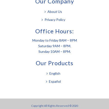
Our Company
About Us
Privacy Policy
Office Hours:
Monday to Friday 8AM – 8PM
Saturday 9AM – 8PM.
Sunday 10AM – 8PM.
Our Products
English
Español
Copyright All Rights Reserved © 2020