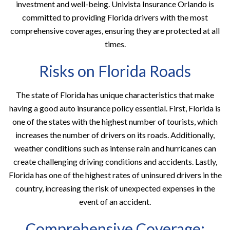
investment and well-being. Univista Insurance Orlando is
committed to providing Florida drivers with the most
comprehensive coverages, ensuring they are protected at all
times.
Risks on Florida Roads
The state of Florida has unique characteristics that make
having a good auto insurance policy essential. First, Florida is
one of the states with the highest number of tourists, which
increases the number of drivers on its roads. Additionally,
weather conditions such as intense rain and hurricanes can
create challenging driving conditions and accidents. Lastly,
Florida has one of the highest rates of uninsured drivers in the
country, increasing the risk of unexpected expenses in the
event of an accident.
Comprehensive Coverage: