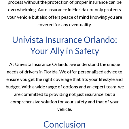
process without the protection of proper insurance can be
overwhelming. Auto insurance in Florida not only protects
your vehicle but also offers peace of mind knowing you are
covered for any eventuality.
Univista Insurance Orlando:
Your Ally in Safety
At Univista Insurance Orlando, we understand the unique
needs of drivers in Florida. We offer personalized advice to
ensure you get the right coverage that fits your lifestyle and
budget. With a wide range of options and an expert team, we
are committed to providing not just insurance, but a
comprehensive solution for your safety and that of your
vehicle.
Conclusion