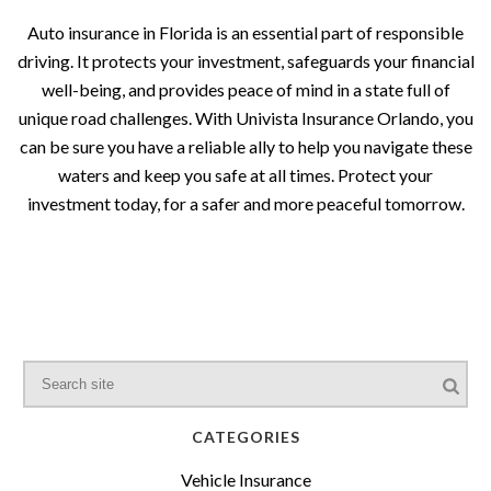
Auto insurance in Florida is an essential part of responsible
driving. It protects your investment, safeguards your financial
well-being, and provides peace of mind in a state full of
unique road challenges. With Univista Insurance Orlando, you
can be sure you have a reliable ally to help you navigate these
waters and keep you safe at all times. Protect your
investment today, for a safer and more peaceful tomorrow.
CATEGORIES
Vehicle Insurance