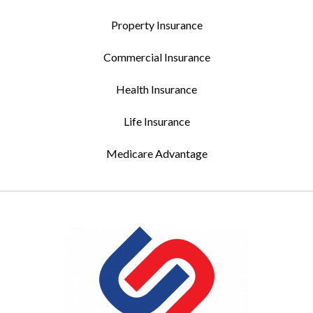
Property Insurance
Commercial Insurance
Health Insurance
Life Insurance
Medicare Advantage