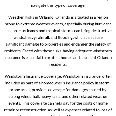
navigate this type of coverage.
Weather Risks in Orlando: Orlando is situated in a region
prone to extreme weather events, especially during hurricane
season. Hurricanes and tropical storms can bring destructive
winds, heavy rainfall, and flooding, which can cause
significant damage to properties and endanger the safety of
residents. Faced with these risks, having adequate windstorm
insurance is essential to protect homes and assets of Orlando
residents.
Windstorm Insurance Coverage: Windstorm insurance, often
included as part of a homeowner’s insurance policy in storm-
prone areas, provides coverage for damages caused by
strong winds, hail, heavy rains, and other related weather
events. This coverage can help pay for the costs of home
repair or reconstruction, as well as expenses related to loss of