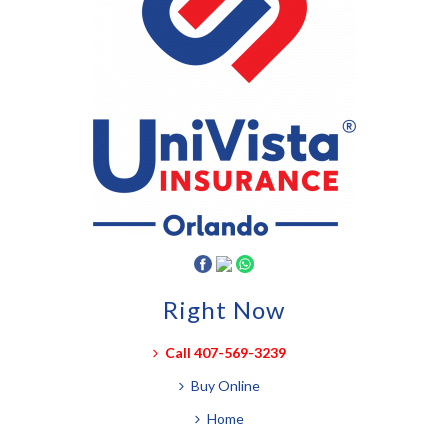
Right Now
Call 407-569-3239
Buy Online
Home