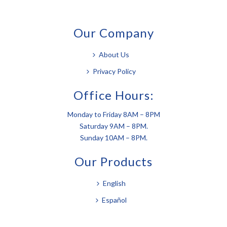
Our Company
About Us
Privacy Policy
Office Hours:
Monday to Friday 8AM – 8PM
Saturday 9AM – 8PM.
Sunday 10AM – 8PM.
Our Products
English
Español