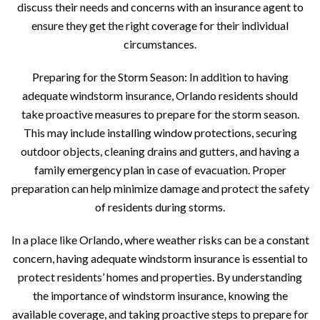
discuss their needs and concerns with an insurance agent to
ensure they get the right coverage for their individual
circumstances.
Preparing for the Storm Season: In addition to having
adequate windstorm insurance, Orlando residents should
take proactive measures to prepare for the storm season.
This may include installing window protections, securing
outdoor objects, cleaning drains and gutters, and having a
family emergency plan in case of evacuation. Proper
preparation can help minimize damage and protect the safety
of residents during storms.
In a place like Orlando, where weather risks can be a constant
concern, having adequate windstorm insurance is essential to
protect residents’ homes and properties. By understanding
the importance of windstorm insurance, knowing the
available coverage, and taking proactive steps to prepare for