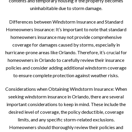
contents and temporary housing if the property becomes
uninhabitable due to storm damage.
Differences between Windstorm Insurance and Standard
Homeowners Insurance: It’s important to note that standard
homeowners insurance may not provide comprehensive
coverage for damages caused by storms, especially in
hurricane-prone areas like Orlando. Therefore, it’s crucial for
homeowners in Orlando to carefully review their insurance
policies and consider adding additional windstorm coverage
to ensure complete protection against weather risks.
Considerations when Obtaining Windstorm Insurance: When
seeking windstorm insurance in Orlando, there are several
important considerations to keep in mind. These include the
desired level of coverage, the policy deductible, coverage
limits, and any specific storm-related exclusions.
Homeowners should thoroughly review their policies and