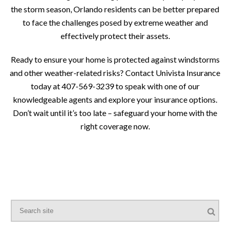
the storm season, Orlando residents can be better prepared
to face the challenges posed by extreme weather and
effectively protect their assets.
Ready to ensure your home is protected against windstorms
and other weather-related risks? Contact Univista Insurance
today at 407-569-3239 to speak with one of our
knowledgeable agents and explore your insurance options.
Don’t wait until it’s too late – safeguard your home with the
right coverage now.