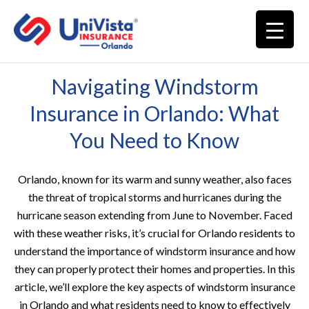
Navigating Windstorm
Insurance in Orlando: What
You Need to Know
Orlando, known for its warm and sunny weather, also faces
the threat of tropical storms and hurricanes during the
hurricane season extending from June to November. Faced
with these weather risks, it’s crucial for Orlando residents to
understand the importance of windstorm insurance and how
they can properly protect their homes and properties. In this
article, we’ll explore the key aspects of windstorm insurance
in Orlando and what residents need to know to effectively