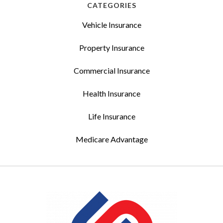
CATEGORIES
Vehicle Insurance
Property Insurance
Commercial Insurance
Health Insurance
Life Insurance
Medicare Advantage