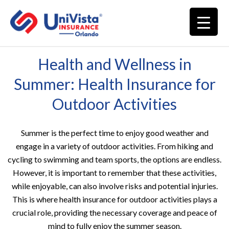
Health and Wellness in
Summer: Health Insurance for
Outdoor Activities
Summer is the perfect time to enjoy good weather and
engage in a variety of outdoor activities. From hiking and
cycling to swimming and team sports, the options are endless.
However, it is important to remember that these activities,
while enjoyable, can also involve risks and potential injuries.
This is where health insurance for outdoor activities plays a
crucial role, providing the necessary coverage and peace of
mind to fully enjoy the summer season.