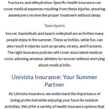
fractures, and dehydration. Specific health insurance can
cover medical expenses resulting from these injuries, ensuring
adventurers receive the proper treatment without delay.
Team Sports
Soccer, basketball, and beach volleyball are activities many
people enjoy in the summer. These activities, while fun, can
also result in injuries such as sprains, strains, and fractures.
The right insurance policies will cover associated medical
costs, allowing amateur athletes to recover without worrying
about medical bills.
Univista Insurance: Your Summer
Partner
At Univista Insurance, we understand the importance of
being protected while enjoying your favorite outdoor
activities. We offer a variety of health insurance options that