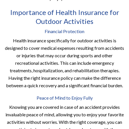
Importance of Health Insurance for
Outdoor Activities
Financial Protection
Health insurance specifically for outdoor activities is
designed to cover medical expenses resulting from accidents
or injuries that may occur during sports and other
recreational activities. This can include emergency
treatments, hospitalization, and rehabilitation therapies.
Having the right insurance policy can make the difference
between a quick recovery and a significant financial burden.
Peace of Mind to Enjoy Fully
Knowing you are covered in case of an accident provides
invaluable peace of mind, allowing you to enjoy your favorite
activities without worries. With the right coverage, you can