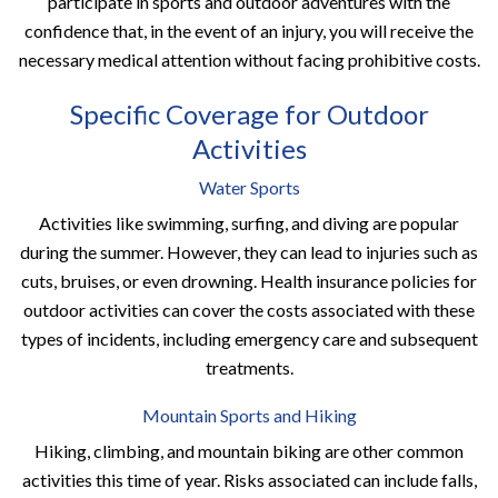
participate in sports and outdoor adventures with the
confidence that, in the event of an injury, you will receive the
necessary medical attention without facing prohibitive costs.
Specific Coverage for Outdoor
Activities
Water Sports
Activities like swimming, surfing, and diving are popular
during the summer. However, they can lead to injuries such as
cuts, bruises, or even drowning. Health insurance policies for
outdoor activities can cover the costs associated with these
types of incidents, including emergency care and subsequent
treatments.
Mountain Sports and Hiking
Hiking, climbing, and mountain biking are other common
activities this time of year. Risks associated can include falls,