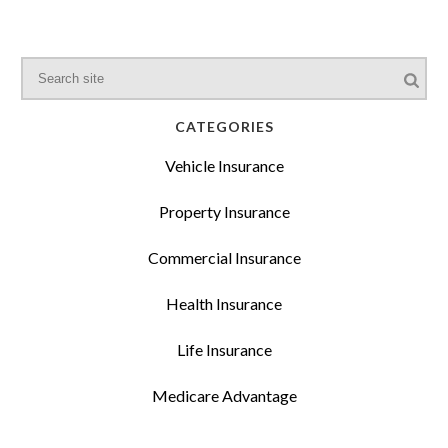
CATEGORIES
Vehicle Insurance
Property Insurance
Commercial Insurance
Health Insurance
Life Insurance
Medicare Advantage