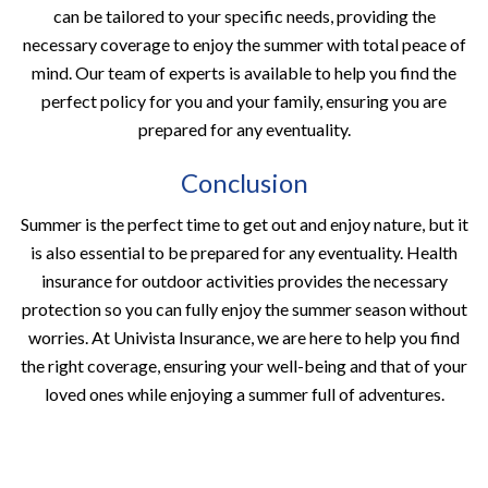
can be tailored to your specific needs, providing the
necessary coverage to enjoy the summer with total peace of
mind. Our team of experts is available to help you find the
perfect policy for you and your family, ensuring you are
prepared for any eventuality.
Conclusion
Summer is the perfect time to get out and enjoy nature, but it
is also essential to be prepared for any eventuality. Health
insurance for outdoor activities provides the necessary
protection so you can fully enjoy the summer season without
worries. At Univista Insurance, we are here to help you find
the right coverage, ensuring your well-being and that of your
loved ones while enjoying a summer full of adventures.