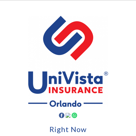
Right Now