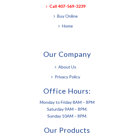
Call 407-569-3239
Buy Online
Home
Our Company
About Us
Privacy Policy
Office Hours:
Monday to Friday 8AM – 8PM
Saturday 9AM – 8PM.
Sunday 10AM – 8PM.
Our Products