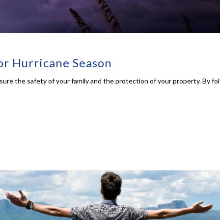
for Hurricane Season
ensure the safety of your family and the protection of your property. By