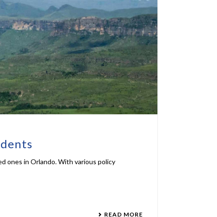
idents
ed ones in Orlando. With various policy
READ MORE