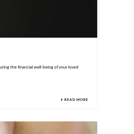
uring the financial well-being of your loved
READ MORE