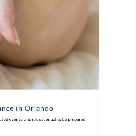
ance in Orlando
ected events, and it’s essential to be prepared