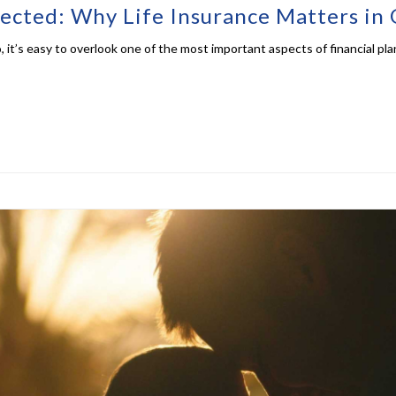
ected: Why Life Insurance Matters in
do, it’s easy to overlook one of the most important aspects of financial pl