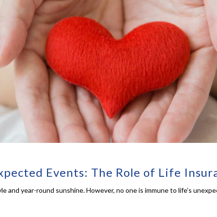
xpected Events: The Role of Life Insur
estyle and year-round sunshine. However, no one is immune to life’s unexp