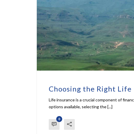
Choosing the Right Life 
Life insurance is a crucial component of finan
options available, selecting the [...]
0