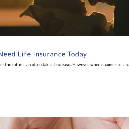
Need Life Insurance Today
ng for the future can often take a backseat. However, when it comes to sec