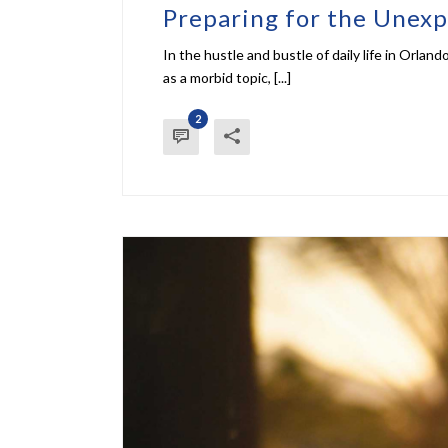
Preparing for the Unexp
In the hustle and bustle of daily life in Orlan
as a morbid topic, [...]
2