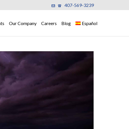
407-569-3239
ts
Our Company
Careers
Blog
Español