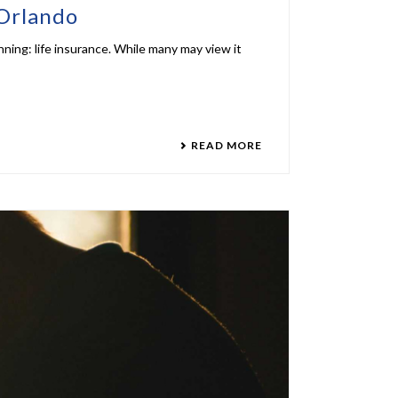
 Orlando
anning: life insurance. While many may view it
READ MORE