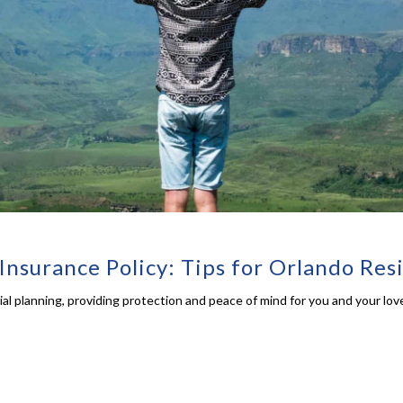
Insurance Policy: Tips for Orlando Res
cial planning, providing protection and peace of mind for you and your lov