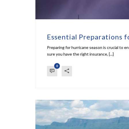
Essential Preparations 
Preparing for hurricane season is crucial to 
sure you have the right insurance, [...]
0