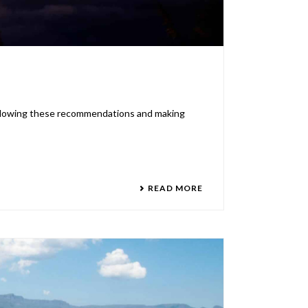
 following these recommendations and making
READ MORE