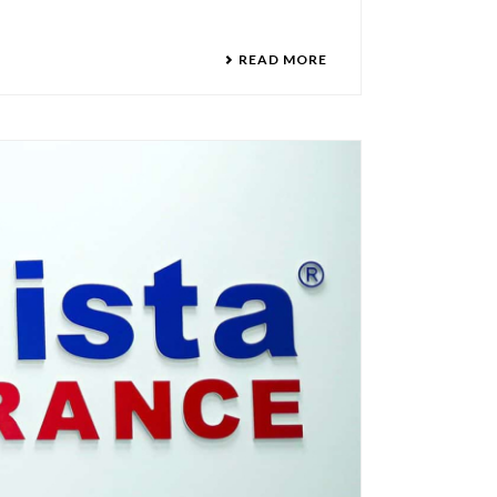
READ MORE