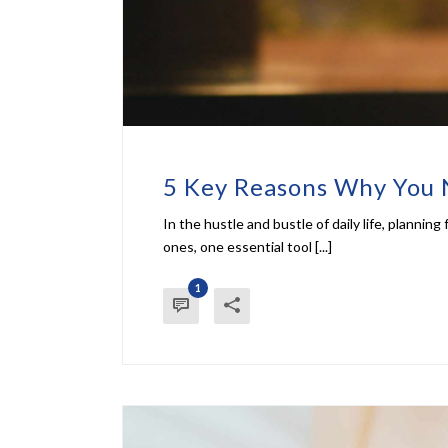
5 Key Reasons Why You 
In the hustle and bustle of daily life, planni
ones, one essential tool [...]
1