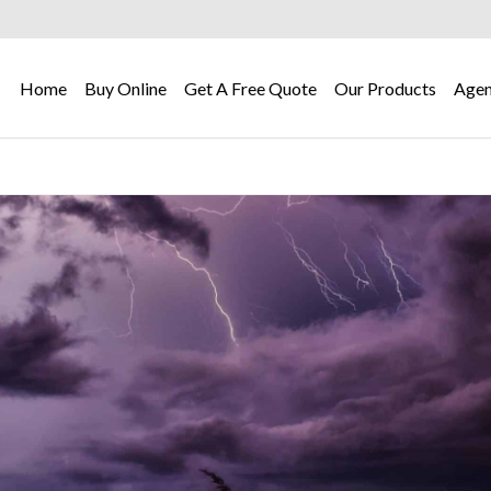
Home
Buy Online
Get A Free Quote
Our Products
Agen