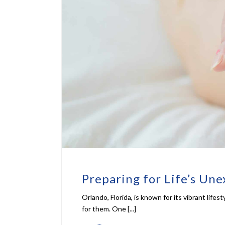
Preparing for Life’s Une
Orlando, Florida, is known for its vibrant lif
for them. One [...]